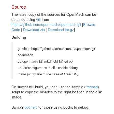
Source
The latest copy of the sources for OpenMach can be
obtained using
Git
from
https://github.com/openmach/openmach.git
[
Browse
Code
|
Download zip
|
Download tar.gz
]
Building
git clone https://github.com/openmach/openmach.git
openmach
cd openmach && mkdir obj && cd obj
../i386/configure --with-elf --enable-debug
make
(or gmake in the case of FreeBSD)
On successful build, you can use the sample (
freebsd
)
script to copy the binaries to the right location in the disk
image.
Sample
bochsrc
for those using bochs to debug.