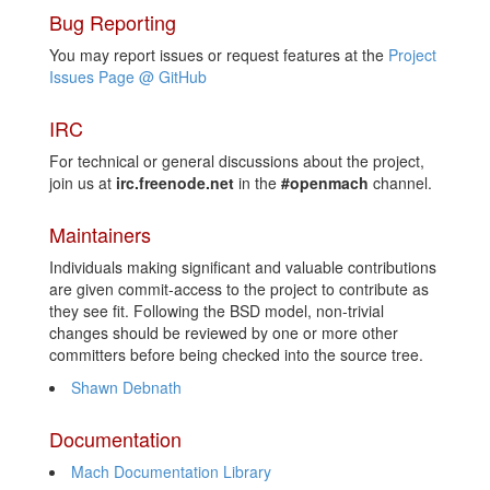
Bug Reporting
You may report issues or request features at the
Project
Issues Page @ GitHub
IRC
For technical or general discussions about the project,
join us at
irc.freenode.net
in the
#openmach
channel.
Maintainers
Individuals making significant and valuable contributions
are given commit-access to the project to contribute as
they see fit. Following the BSD model, non-trivial
changes should be reviewed by one or more other
committers before being checked into the source tree.
Shawn Debnath
Documentation
Mach Documentation Library