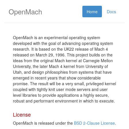
OpenMach
Home
Docs
OpenMach is an experimental operating system
developed with the goal of advancing operating system
research. It is based on the UK22 release of Mach 4
released on March 29, 1996. This project builds on the
ideas from the original Mach kernel at Carnegie Mellon
University, the later Mach 4 kernel from University of
Utah, and design philosophies from systems that have
emerged in recent years that show considerable
promise. The result will be a very small, privileged kernel
coupled with tightly knit user mode servers and user
level libraries to provide applications a highly secure,
robust and performant environment in which to execute.
License
OpenMach is released under the
BSD 2-Clause License
.